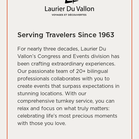
Serving Travelers Since 1963
For nearly three decades, Laurier Du
Vallon’s Congress and Events division has
been crafting extraordinary experiences.
Our passionate team of 20+ bilingual
professionals collaborates with you to
create events that surpass expectations in
stunning locations. With our
comprehensive turnkey service, you can
relax and focus on what truly matters:
celebrating life’s most precious moments
with those you love.