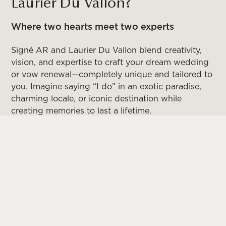
Laurier Du Vallon?
Where two hearts meet two experts
Signé AR and Laurier Du Vallon blend creativity,
vision, and expertise to craft your dream wedding
or vow renewal—completely unique and tailored to
you. Imagine saying “I do” in an exotic paradise,
charming locale, or iconic destination while
creating memories to last a lifetime.
From tropical beaches to dramatic seaside cliffs,
historic city centers to elegant vineyard estates,
every breathtaking setting becomes the perfect
backdrop for your love story. Your guests won’t
just witness your special day—they’ll be part of an
extraordinary experience they’ll treasure forever.