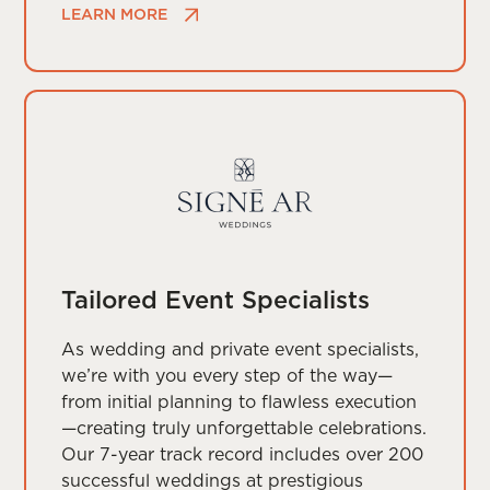
LEARN MORE
Tailored Event Specialists
As wedding and private event specialists,
we’re with you every step of the way—
from initial planning to flawless execution
—creating truly unforgettable celebrations.
Our 7-year track record includes over 200
successful weddings at prestigious