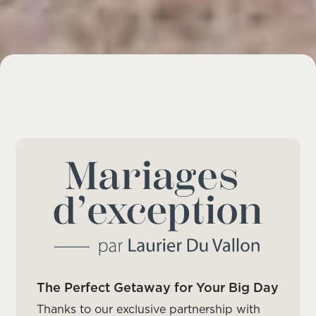
The Perfect Getaway for Your Big Day
Thanks to our exclusive partnership with