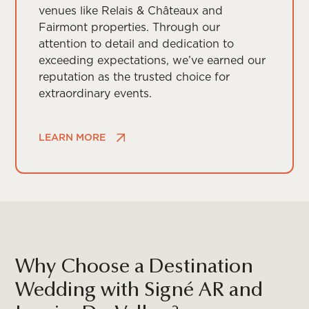
venues like Relais & Châteaux and
Fairmont properties. Through our
attention to detail and dedication to
exceeding expectations, we’ve earned our
reputation as the trusted choice for
extraordinary events.
LEARN MORE
Why Choose a Destination
Wedding with Signé AR and