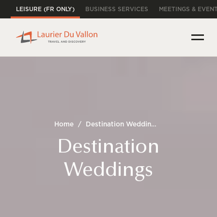
LEISURE (FR ONLY)
BUSINESS SERVICES
MEETINGS & EVEN
Home
/
Destination Weddings
Destination
Weddings