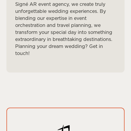
Signé AR event agency, we create truly
unforgettable wedding experiences. By
blending our expertise in event
orchestration and travel planning, we
transform your special day into something
extraordinary in breathtaking destinations.
Planning your dream wedding? Get in
touch!