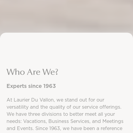
Who Are We?
Experts since 1963
At Laurier Du Vallon, we stand out for our
versatility and the quality of our service offerings.
We have three divisions to better meet all your
needs: Vacations, Business Services, and Meetings
and Events. Since 1963, we have been a reference