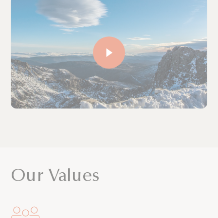
Our Values