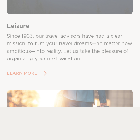
Leisure
Since 1963, our travel advisors have had a clear
mission: to turn your travel dreams—no matter how
ambitious—into reality. Let us take the pleasure of
organizing your next vacation.
LEARN MORE