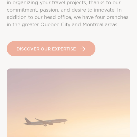
in organizing your travel projects, thanks to our
commitment, passion, and desire to innovate. In
addition to our head office, we have four branches
in the greater Quebec City and Montreal areas.
DISCOVER OUR EXPERTISE