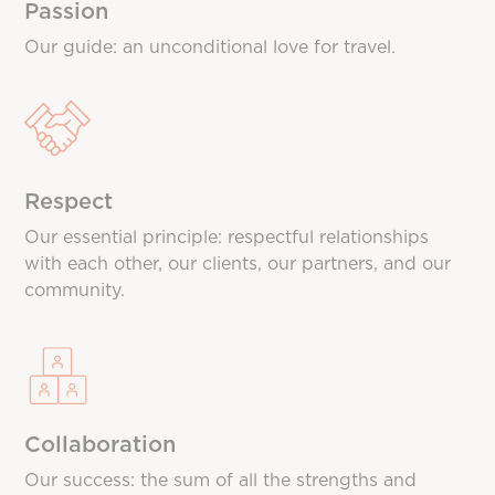
Passion
Our guide: an unconditional love for travel.
Respect
Our essential principle: respectful relationships
with each other, our clients, our partners, and our
community.
Collaboration
Our success: the sum of all the strengths and