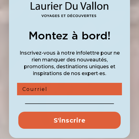
Montez à bord!
Inscrivez-vous à notre infolettre pour ne
rien manquer des nouveautés,
promotions, destinations uniques et
inspirations de nos expert·es.
Courriel
S'inscrire