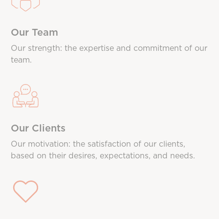
Our Team
Our strength: the expertise and commitment of our
team.
Our Clients
Our motivation: the satisfaction of our clients,
based on their desires, expectations, and needs.