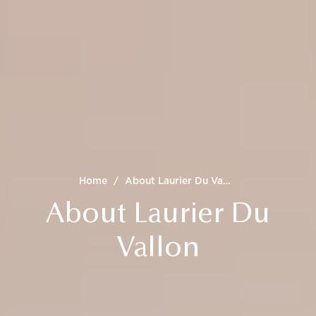
Home
/
About Laurier Du Vallon
About Laurier Du
Vallon