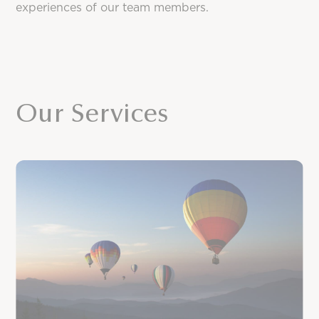
experiences of our team members.
Our Services