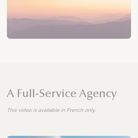
A Full-Service Agency
This video is available in French only.