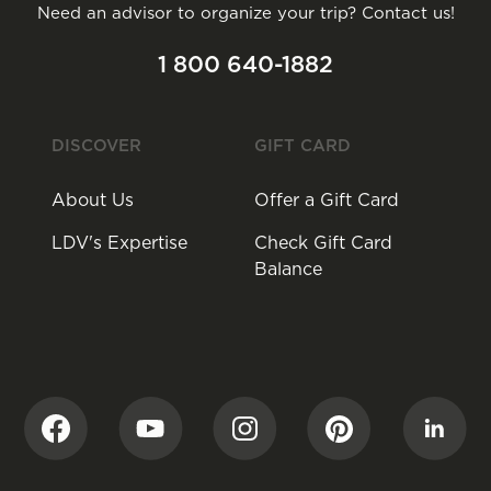
Need an advisor to organize your trip? Contact us!
1 800 640-1882
DISCOVER
GIFT CARD
About Us
Offer a Gift Card
LDV's Expertise
Check Gift Card
Balance