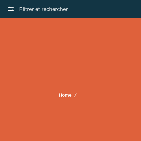
Filtrer et rechercher
Home
/