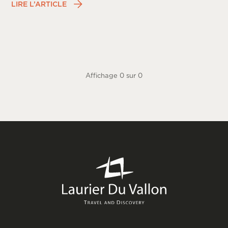
LIRE L’ARTICLE
Affichage
0
sur
0