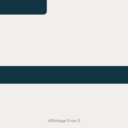
Affichage
0
sur
0