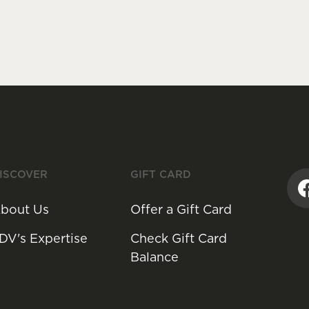
ISCOVER
GIFT CARD
bout Us
Offer a Gift Card
DV's Expertise
Check Gift Card
Balance