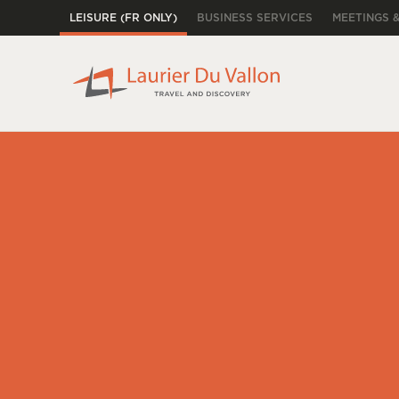
LEISURE (FR ONLY)
BUSINESS SERVICES
MEETINGS 