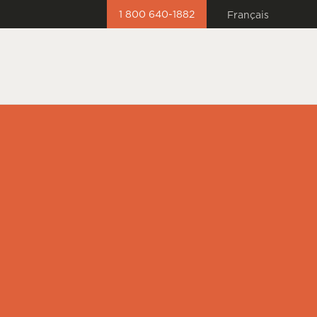
1 800 640-1882
Français