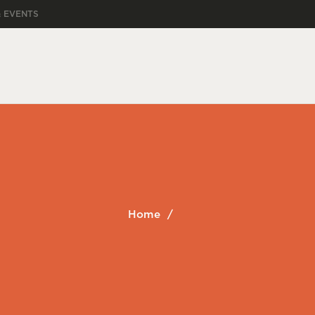
& EVENTS
Home
/