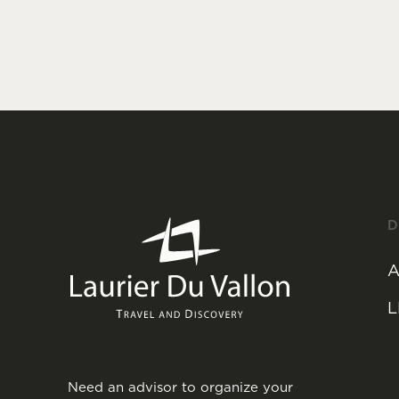
D
A
L
Need an advisor to organize your