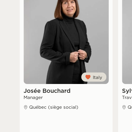
Italy
Josée Bouchard
Syl
Manager
Trav
Québec (siège social)
Q