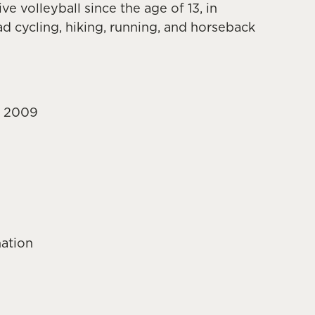
e volleyball since the age of 13, in
ad cycling, hiking, running, and horseback
ce 2009
nation