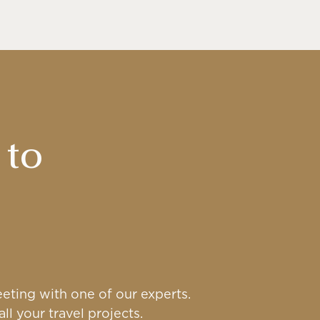
 to
eting with one of our experts.
ll your travel projects.