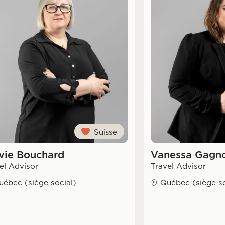
Suisse
vie Bouchard
Vanessa Gagno
el Advisor
Travel Advisor
uébec (siège social)
Québec (siège so