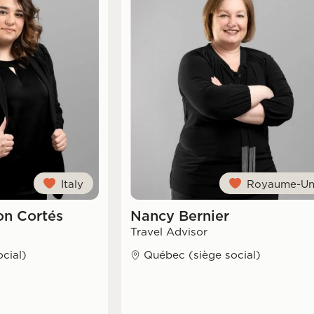
Italy
Royaume-Un
n Cortés
Nancy Bernier
Travel Advisor
cial)
Québec (siège social)