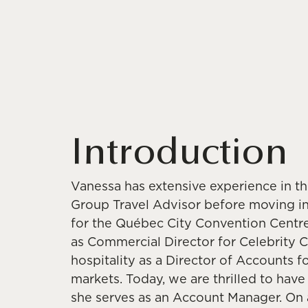
Introduction
Vanessa has extensive experience in the
Group Travel Advisor before moving i
for the Québec City Convention Centre.
as Commercial Director for Celebrity Cr
hospitality as a Director of Accounts f
markets. Today, we are thrilled to hav
she serves as an Account Manager. On a