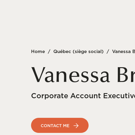
Home
/
Québec (siège social)
/
Vanessa 
Vanessa B
Corporate Account Executiv
CONTACT ME