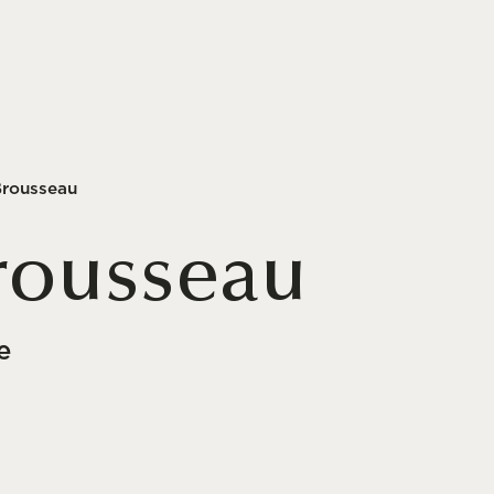
Brousseau
rousseau
e