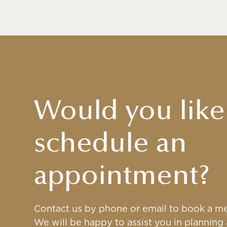
Would you like
schedule an
appointment?
Contact us by phone or email to book a me
We will be happy to assist you in planning a