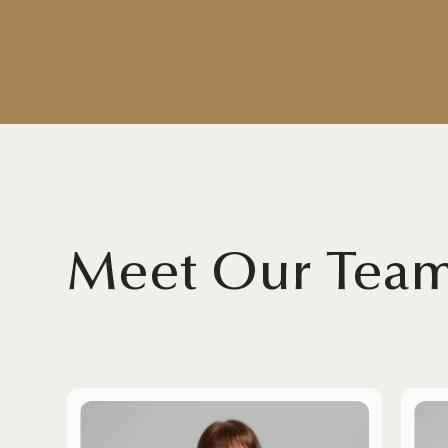
Meet Our Tea