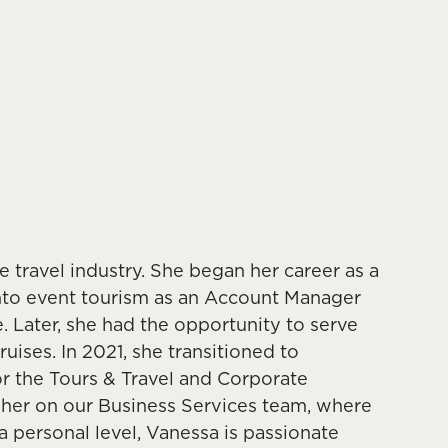
 travel industry. She began her career as a
nto event tourism as an Account Manager
 Later, she had the opportunity to serve
uises. In 2021, she transitioned to
or the Tours & Travel and Corporate
e her on our Business Services team, where
 personal level, Vanessa is passionate