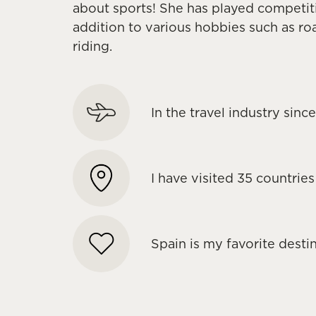
about sports! She has played competitiv
addition to various hobbies such as ro
riding.
In the travel industry sin
I have visited 35 countries
Spain is my favorite desti