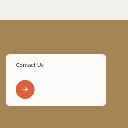
Contact Us